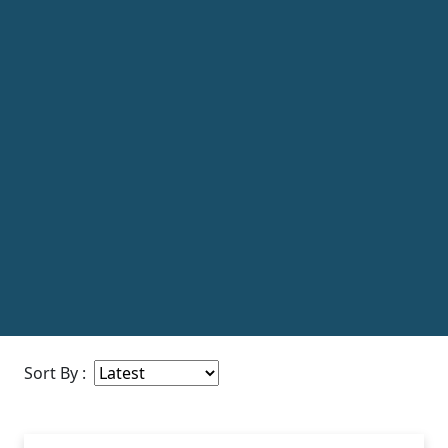
Sort By :