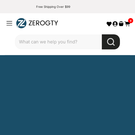
Free Shipping Over $99
0