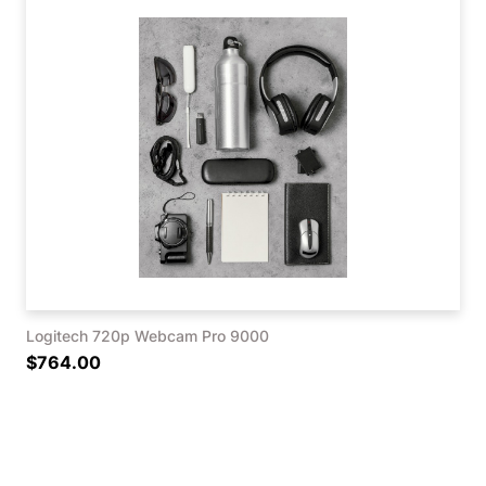
Logitech 720p Webcam Pro 9000
$764.00