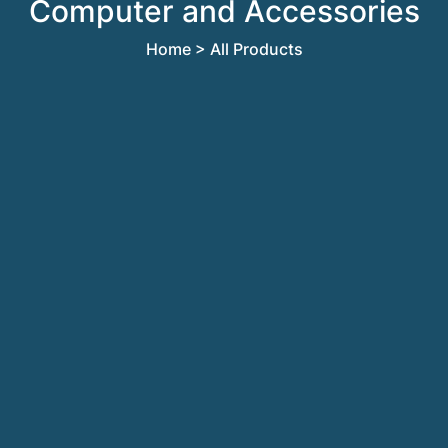
Computer and Accessories
Home
> All Products