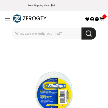
Free Shipping Over $99
0