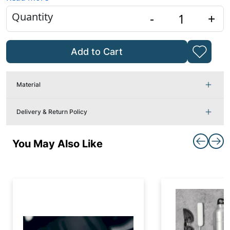
Quantity
-
+
Add to Cart
Material
Delivery & Return Policy
You May Also Like