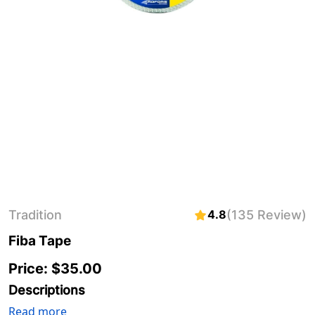
Tradition
4.8
(135 Review)
Fiba Tape
Price: $
35.00
Descriptions
Read more