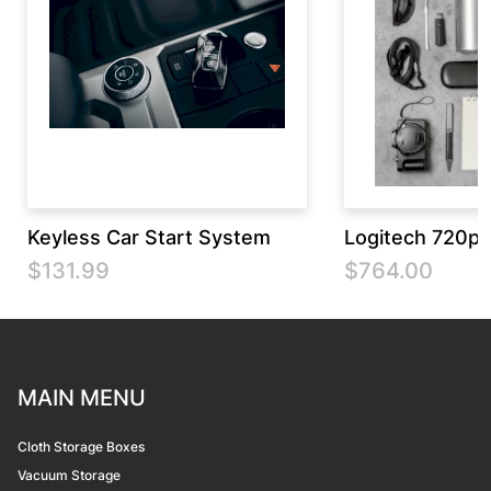
Keyless Car Start System
Logitech 720p
$131.99
$764.00
MAIN MENU
Cloth Storage Boxes
Vacuum Storage