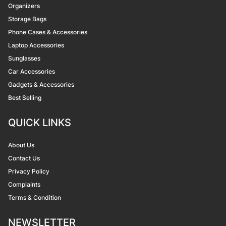
Organizers
Storage Bags
Phone Cases & Accessories
Laptop Accessories
Sunglasses
Car Accessories
Gadgets & Accessories
Best Selling
QUICK LINKS
About Us
Contact Us
Privacy Policy
Complaints
Terms & Condition
NEWSLETTER